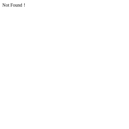
Not Found！