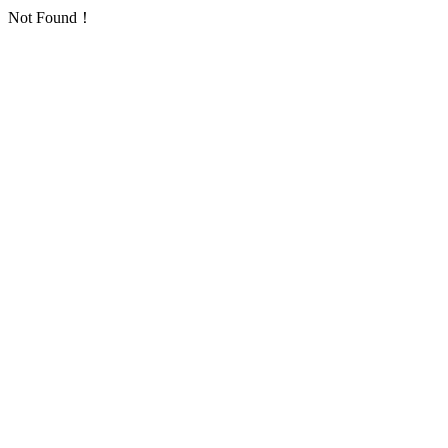
Not Found！