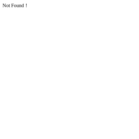
Not Found！