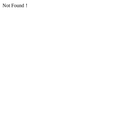
Not Found！