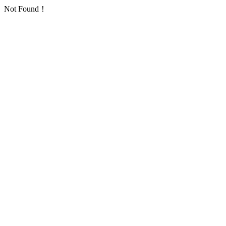
Not Found！