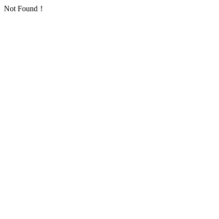
Not Found！