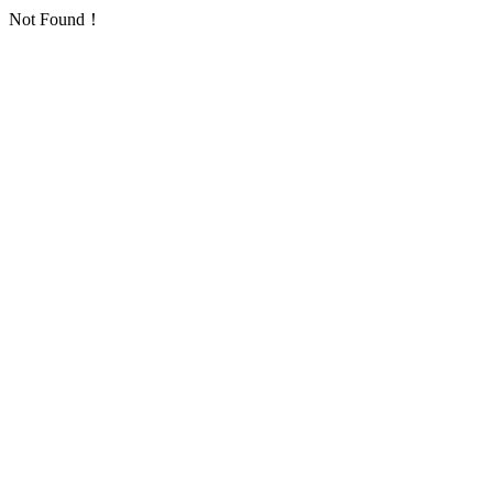
Not Found！