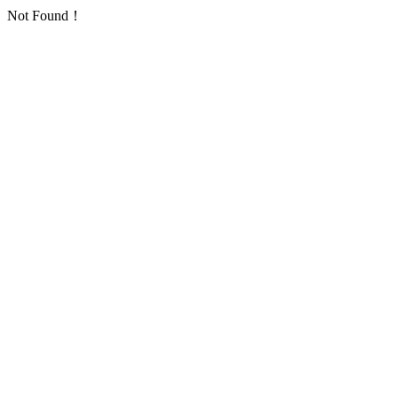
Not Found！