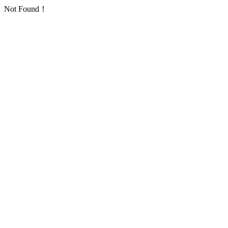
Not Found！