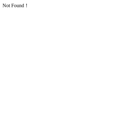
Not Found！