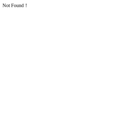
Not Found！