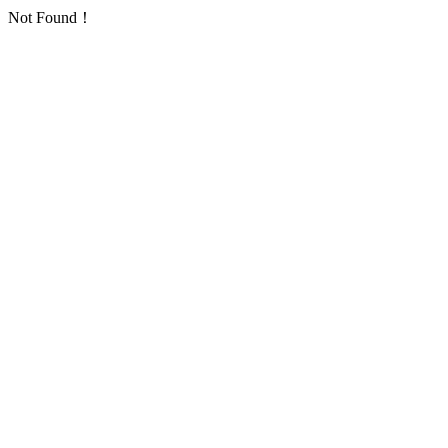
Not Found！