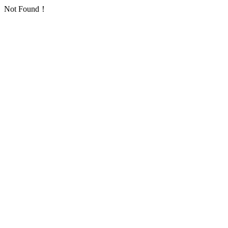
Not Found！