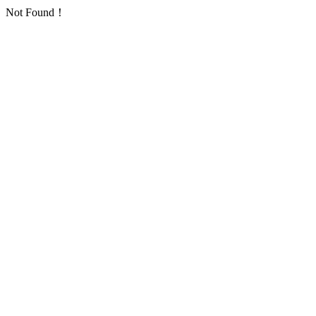
Not Found！