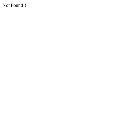
Not Found！