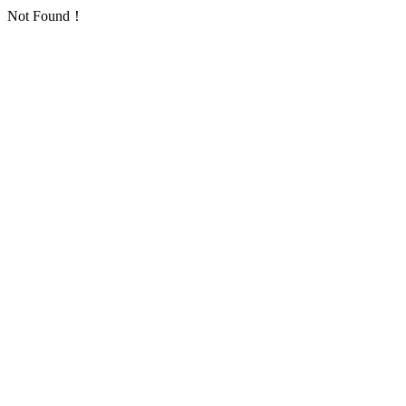
Not Found！