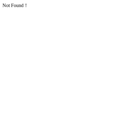
Not Found！