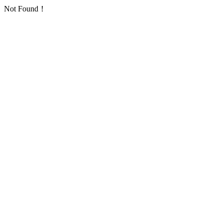
Not Found！