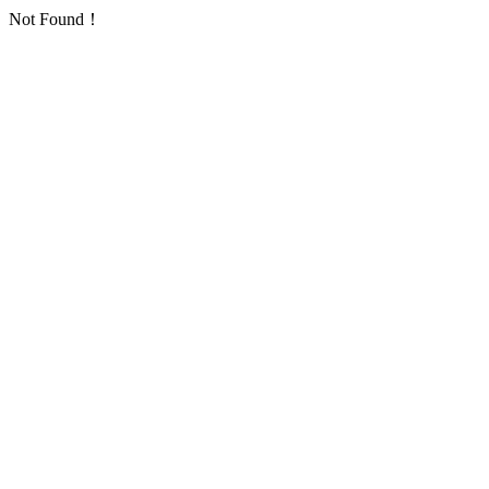
Not Found！